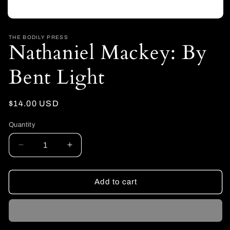
Open
media
1
THE BODILY PRESS
Nathaniel Mackey: By
in
modal
Bent Light
Regular
$14.00 USD
price
Quantity
Decrease
Increase
quantity
quantity
for
for
Nathaniel
Nathaniel
Add to cart
Mackey:
Mackey:
By
By
Bent
Bent
Light
Light