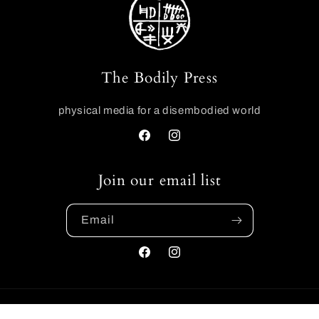
The Bodily Press
physical media for a disembodied world
Facebook
Instagram
Join our email list
Email
Facebook
Instagram
Payment