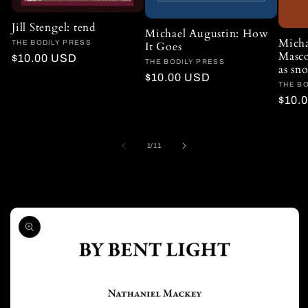
Jill Stengel: tend
Michael Augustin: How
Micha
Vendor:
THE BODILY PRESS
It Goes
Masco
Regular
$10.00 USD
Vendor:
THE BODILY PRESS
as s
price
Regular
$10.00 USD
Vendo
THE B
price
Regu
$10.
price
of
1
/
11
Skip to
product
information