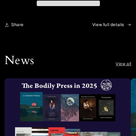
Share
View full details
News
View all