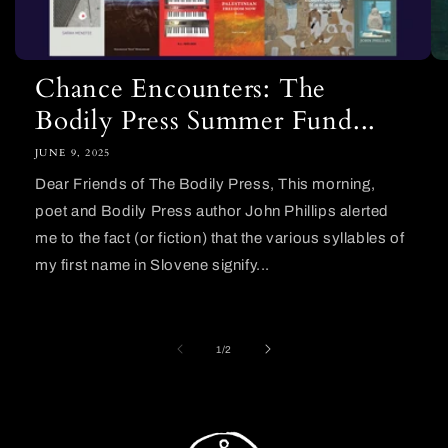
Chance Encounters: The
Bodily Press Summer Fund...
JUNE 9, 2025
Dear Friends of The Bodily Press, This morning,
poet and Bodily Press author John Phillips alerted
me to the fact (or fiction) that the various syllables of
my first name in Slovene signify...
of
1
/
2