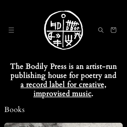
Skip to
content
Cart
The Bodily Press is an artist-run
publishing house for poetry and
a record label for creative,
improvised music
.
Books