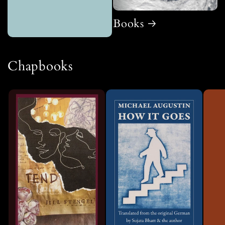
Books
Chapbooks